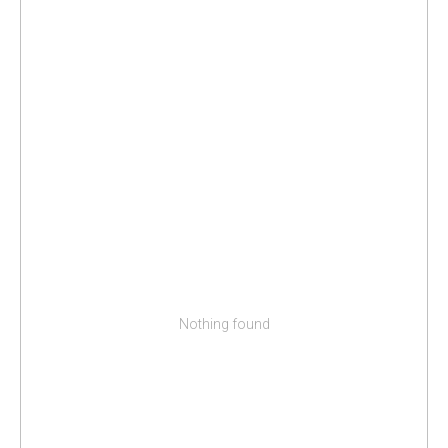
Nothing found