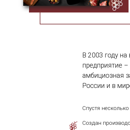
В 2003 году на
предприятие – 
амбициозная з
России и в мир
Спустя несколько
Создан производс