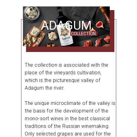
ADAGUM
COLLECTION
The collection is associated with the
place of the vineyards cultivation,
which is the picturesque valley of
Adagum the river.
The unique microclimate of the valley is
the basis for the development of the
mono-sort wines in the best classical
traditions of the Russian winemaking.
Only selected grapes are used for the