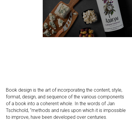
Book design is the art of incorporating the content, style,
format, design, and sequence of the various components
of a book into a coherent whole. In the words of Jan
Tschichold, "methods and rules upon which it is impossible
to improve, have been developed over centuries.