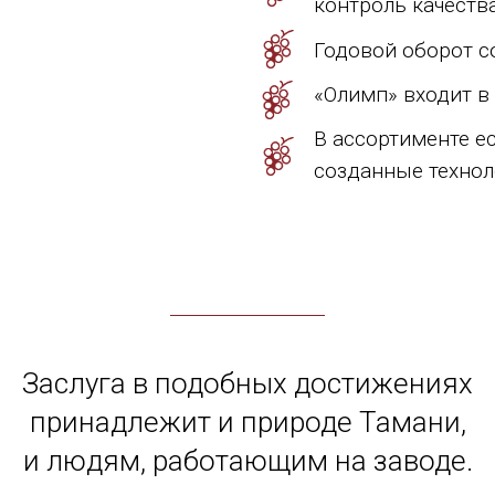
контроль качества
Годовой оборот со
«Олимп» входит в
В ассортименте е
созданные техноло
Заслуга в подобных достижениях
принадлежит и природе Тамани,
и людям, работающим на заводе.