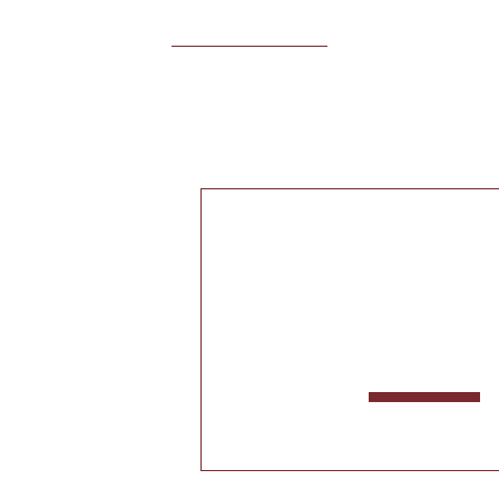
КОЛЛЕКЦИЯ
АДАГУ