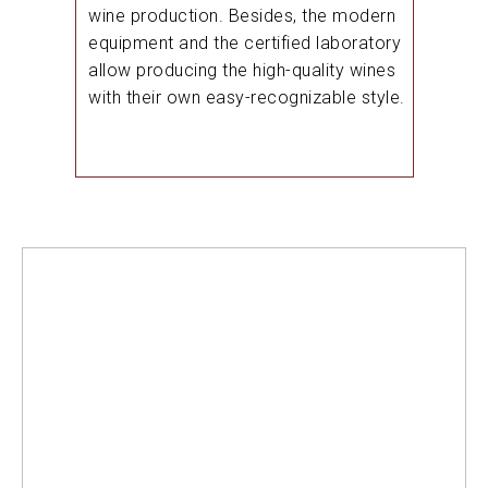
wine production. Besides, the modern
equipment and the certified laboratory
allow producing the high-quality wines
with their own easy-recognizable style.