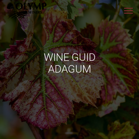
WINE GUID
ADAGUM