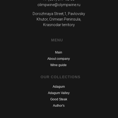
olimpwine@olympwine.ru
Dorozhnaya Street,1, Pavlovsky
Khutor, Crimean Peninsula,
Krasnodar territory
MENU
Main
About company
Wine guide
OUR COLLECTIONS
Adagum
Adagum Valley
Good Steak
Author's