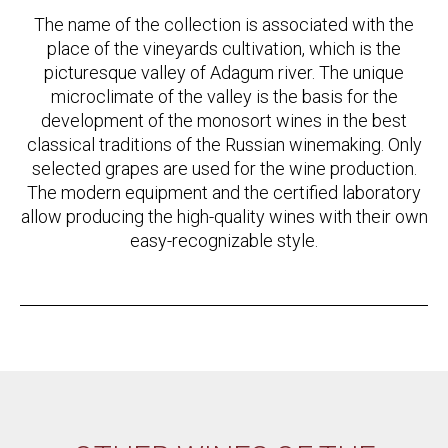
The name of the collection is associated with the
place of the vineyards cultivation, which is the
picturesque valley of Adagum river. The unique
microclimate of the valley is the basis for the
development of the monosort wines in the best
classical traditions of the Russian winemaking. Only
selected grapes are used for the wine production.
The modern equipment and the certified laboratory
allow producing the high-quality wines with their own
easy-recognizable style.