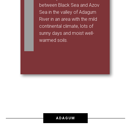
between Black Sea and Azov
Sea in the valley of Adagum
River in an area with the mild
continental climate, lots of
sunny days and moist well-
warmed soils.
ADAGUM