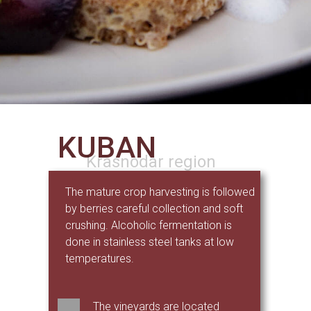
KUBAN
Krasnodar region
The mature crop harvesting is followed
by berries careful collection and soft
crushing. Alcoholic fermentation is
done in stainless steel tanks at low
temperatures.
The vineyards are located