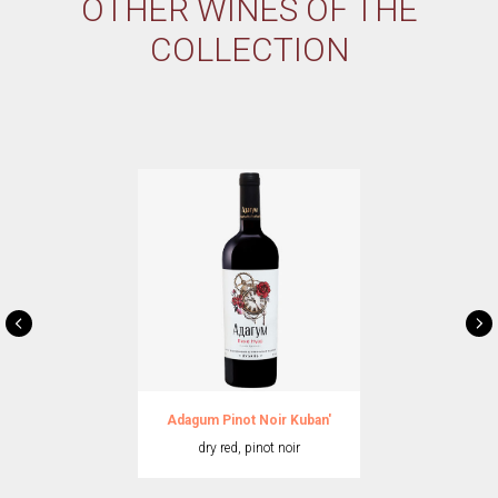
OTHER WINES OF THE
COLLECTION
Adagum Pinot Noir Kuban'
dry red, pinot noir