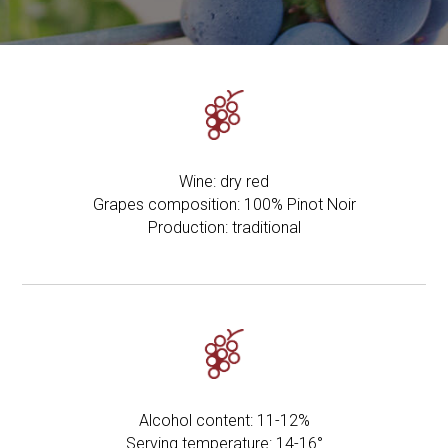
Wine: dry red
Grapes composition: 100% Pinot Noir
Production: traditional
Alcohol content: 11-12%
Serving temperature: 14-16°