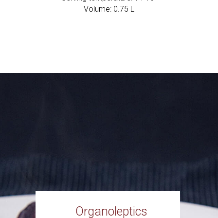
Volume: 0.75 L
Organoleptics