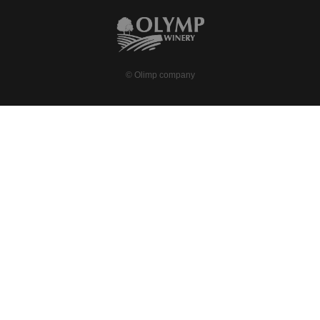
© Olimp company