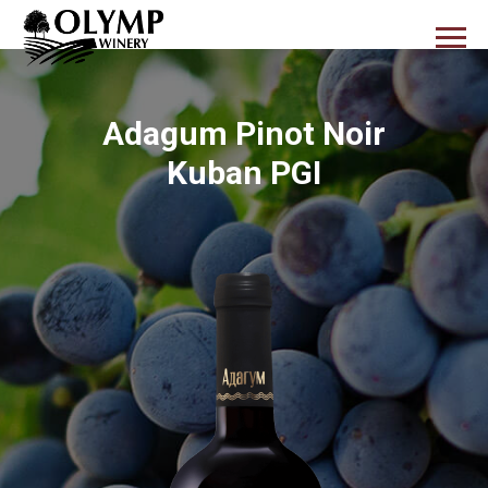
Adagum Pinot Noir
Kuban PGI