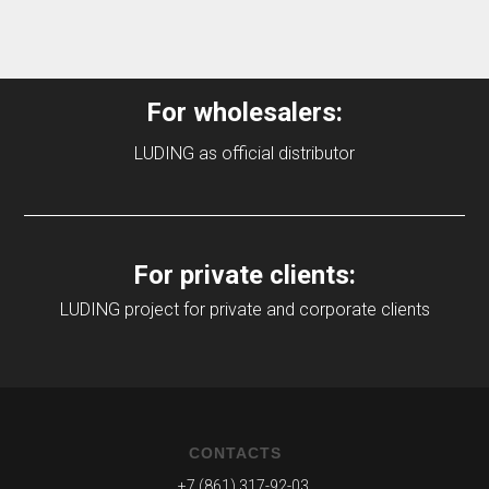
For wholesalers:
LUDING as official distributor
For private clients:
LUDING project for private and corporate clients
CONTACTS
+7 (861) 317-92-03