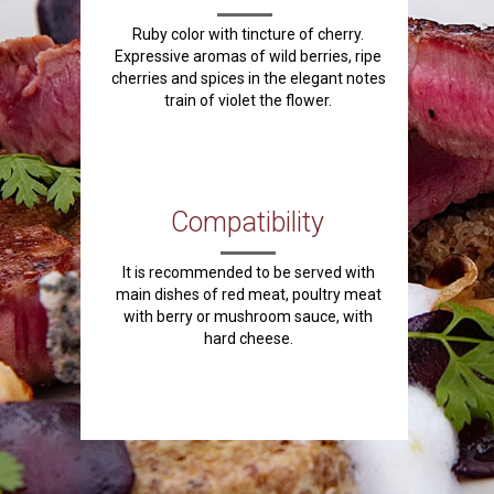
Ruby color with tincture of cherry.
Expressive aromas of wild berries, ripe
cherries and spices in the elegant notes
train of violet the flower.
Compatibility
It is recommended to be served with
main dishes of red meat, poultry meat
with berry or mushroom sauce, with
hard cheese.